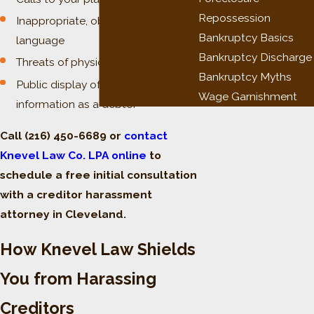
Repossession
Inappropriate, obscene, or profane
Bankruptcy Basics
language
Bankruptcy Discharge
Threats of physical violence
Bankruptcy Myths
Public display of your name or
Wage Garnishment
information as a debtor
Call
(216) 450-6689
or
contact
Knevel Law Co. LPA online
to
schedule a free initial consultation
with a creditor harassment
attorney in Cleveland.
How Knevel Law Shields
You from Harassing
Creditors