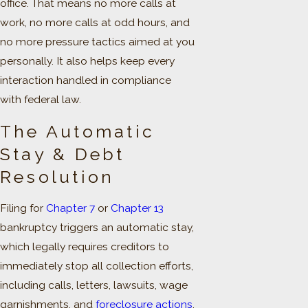
office. That means no more calls at
work, no more calls at odd hours, and
no more pressure tactics aimed at you
personally. It also helps keep every
interaction handled in compliance
with federal law.
The Automatic
Stay & Debt
Resolution
Filing for
Chapter 7
or
Chapter 13
bankruptcy triggers an automatic stay,
which legally requires creditors to
immediately stop all collection efforts,
including calls, letters, lawsuits, wage
garnishments, and
foreclosure actions
.