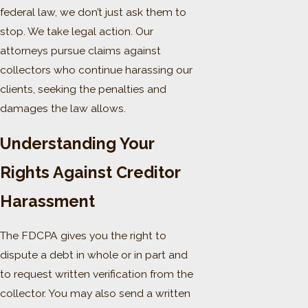
federal law, we don’t just ask them to
stop. We take legal action. Our
attorneys pursue claims against
collectors who continue harassing our
clients, seeking the penalties and
damages the law allows.
Understanding Your
Rights Against Creditor
Harassment
The FDCPA gives you the right to
dispute a debt in whole or in part and
to request written verification from the
collector. You may also send a written