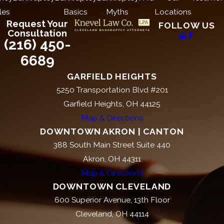
les
Basics
Myths
Locations
even when federal law doesn’t reach
Request Your
FOLLOW US
them. Ohio consumers may have
Consultation
claims under both state and federal
(216) 450-
law, potentially increasing the
6689
remedies available against a harassing
GARFIELD HEIGHTS
creditor.
5250 Transportation Blvd #201
Garfield Heights, OH 44125
Steps to Take If You’re
Map & Directions
Experiencing Creditor
DOWNTOWN AKRON | CANTON
388 South Main Street Suite 440
Harassment in
Akron, OH 44311
Cleveland
Map & Directions
DOWNTOWN CLEVELAND
The steps you take now can
600 Superior Avenue, 13th Floor
significantly affect any legal claim you
Cleveland, OH 44114