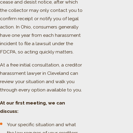
cease and desist notice, after which
the collector may only contact you to
confirm receipt or notify you of legal
action. In Ohio, consumers generally
have one year from each harassment
incident to file a lawsuit under the
FDCPA, so acting quickly matters.
At a free initial consultation, a creditor
harassment lawyer in Cleveland can
review your situation and walk you
through every option available to you.
At our first meeting, we can
discuss:
Your specific situation and what
the law requires of your creditors