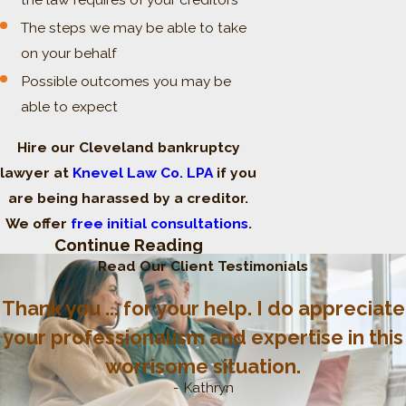
The steps we may be able to take
on your behalf
Possible outcomes you may be
able to expect
Hire our Cleveland bankruptcy
lawyer at
Knevel Law Co. LPA
if you
are being harassed by a creditor.
We offer
free initial consultations
.
Continue Reading
Ohio’s Fair Debt
Read Our Client Testimonials
Collection Practices Act:
Thank you ... for your help. I do appreciate
A Second Layer of
your professionalism and expertise in this
worrisome situation.
Protection
- Kathryn