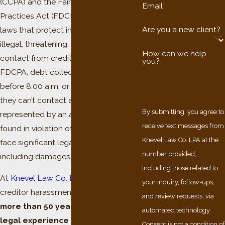
(CCPA) and the Fair Debt Collection
Email
Practices Act (FDCPA) are federal
Are you a new client?
laws that protect individuals from
illegal, threatening, and fear-inducing
How can we help
contact from creditors. Under the
you?
FDCPA, debt collectors can’t call
before 8:00 a.m. or after 9:00 p.m., and
they can’t contact a consumer who is
By submitting, you agree to
represented by an attorney. A creditor
receive text messages from
found in violation of these laws may
Knevel Law Co. LPA at the
face significant legal penalties,
number provided,
including damages payable to you.
including those related to
At
Knevel Law Co. LPA
, our Cleveland
your inquiry, follow-ups,
creditor harassment attorneys bring
and review requests, via
more than 50 years of combined
automated technology.
legal experience
and a record of
Consent is not a condition of