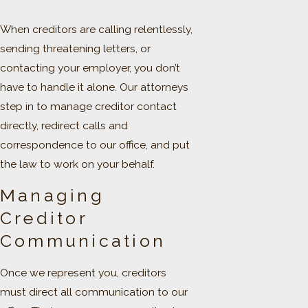
When creditors are calling relentlessly,
sending threatening letters, or
contacting your employer, you don’t
have to handle it alone. Our attorneys
step in to manage creditor contact
directly, redirect calls and
correspondence to our office, and put
the law to work on your behalf.
Managing
Creditor
Communication
Once we represent you, creditors
must direct all communication to our