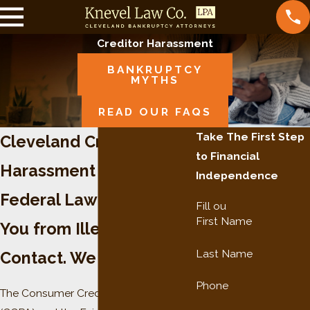
Creditor Harassment
BANKRUPTCY
MYTHS
READ OUR FAQS
Take The First Step
Cleveland Creditor
to Financial
Harassment Lawyer
Independence
Federal Law Protects
Fill ou
First Name
You from Illegal Creditor
Last Name
Contact. We Enforce It.
Phone
The Consumer Credit Protection Act