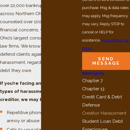
over 22,000 bankruptcy cases filed
purchase. Msg & data rates
across Northern Ohio. Having
may apply. Msg frequency
counseled over 100,000 clients on
may vary. Reply STOP to
financial concerns, we are one of
cancel or HELP for
Ohio’s largest consumer bankruptcy
assistance.
Acceptable Use
law firms. We know what it takes to
Policy
defend clients against creditor
SEND
harassment, regardless of how much
MESSAGE
debt they owe.
Bankruptcy
Chapter 7
If you’re facing any of the following
Chapter 13
types of harassment from a
Credit Card & Debt
creditor, we may be able to help:
Defense
Repetitive phone calls intended to
Creditor Harassment
annoy or abuse
Student Loan Debt
Foreclosure
Calls to your place of employment