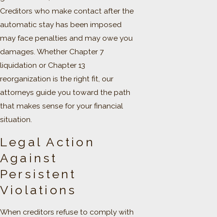
Creditors who make contact after the
automatic stay has been imposed
may face penalties and may owe you
damages. Whether Chapter 7
liquidation or Chapter 13
reorganization is the right fit, our
attorneys guide you toward the path
that makes sense for your financial
situation.
Legal Action
Against
Persistent
Violations
When creditors refuse to comply with