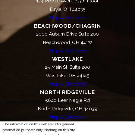
124 Middle Avenue 5th Floor
Elryia, OH 44035
Map & Directions
BEACHWOOD/CHAGRIN
2000 Auburn Drive Suite 200
Beachwood, OH 44122
Map & Directions
WESTLAKE
25 Main St, Suite 200
Westlake, OH 44145
Map & Directions
NORTH RIDGEVILLE
5640 Lear Nagle Rd
North Ridgeville, OH 44039
Map & Directions
The information on this website is for general
information purposes only. Nothing on this site