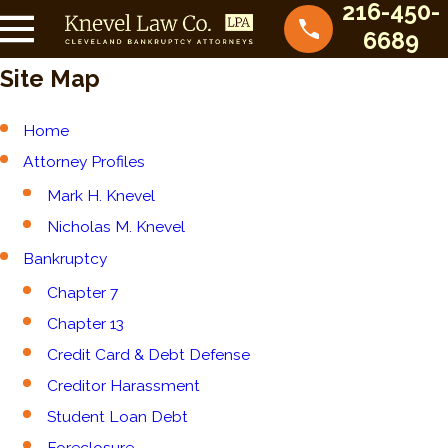
216-450-
6689
Site Map
Home
Attorney Profiles
Mark H. Knevel
Nicholas M. Knevel
Bankruptcy
Chapter 7
Chapter 13
Credit Card & Debt Defense
Creditor Harassment
Student Loan Debt
Foreclosure