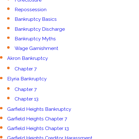
Repossession
Bankruptcy Basics
Bankruptcy Discharge
Bankruptcy Myths
Wage Garnishment
Akron Bankruptcy
Chapter 7
Elyria Bankruptcy
Chapter 7
Chapter 13
Garfield Heights Bankruptcy
Garfield Heights Chapter 7
Garfield Heights Chapter 13
Garfield Heights Creditor Harassment