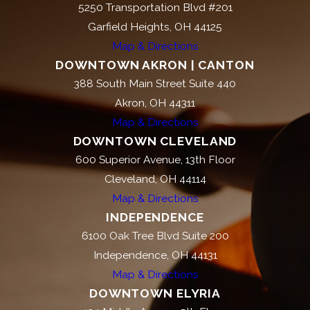
5250 Transportation Blvd #201
Garfield Heights, OH 44125
Map & Directions
DOWNTOWN AKRON | CANTON
388 South Main Street Suite 440
Akron, OH 44311
Map & Directions
DOWNTOWN CLEVELAND
600 Superior Avenue, 13th Floor
Cleveland, OH 44114
Map & Directions
INDEPENDENCE
6100 Oak Tree Blvd Suite 200
Independence, OH 44131
Map & Directions
DOWNTOWN ELYRIA