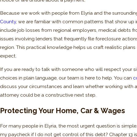
Because we work with people from Elyria and the surroundi
County
, we are familiar with common patterns that show up i
include job losses from regional employers, medical debts f
issues involving lenders that frequently file foreclosure action
region. This practical knowledge helps us craft realistic plan
expect.
If you are ready to talk with someone who will respect your s
choices in plain language, our team is here to help. You can
c
discuss your circumstances and learn whether working with 
attorney could be a constructive next step.
Protecting Your Home, Car & Wages
For many people in Elyria, the most urgent question is simple. 
my paycheck if I do not get control of this debt? Chapter 13 is