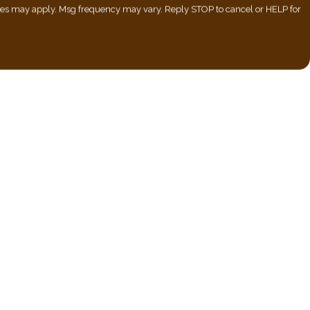
ates may apply. Msg frequency may vary. Reply STOP to cancel or HELP for