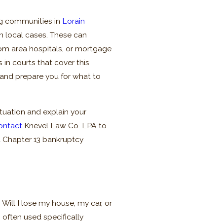
ng communities in
Lorain
n local cases. These can
rom area hospitals, or mortgage
s in courts that cover this
s and prepare you for what to
ituation and explain your
ontact
Knevel Law Co. LPA to
a Chapter 13 bankruptcy
Will I lose my house, my car, or
 often used specifically