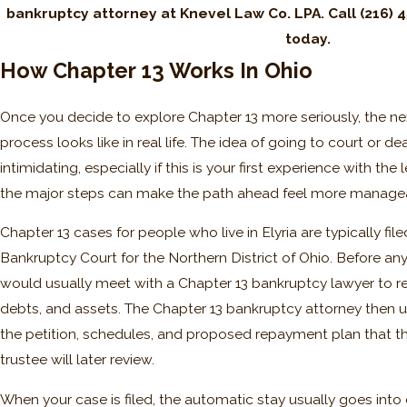
bankruptcy attorney at Knevel Law Co. LPA. Call
(216) 
today.
How Chapter 13 Works In Ohio
Once you decide to explore Chapter 13 more seriously, the ne
process looks like in real life. The idea of going to court or d
intimidating, especially if this is your first experience with t
the major steps can make the path ahead feel more manage
Chapter 13 cases for people who live in Elyria are typically fil
Bankruptcy Court for the Northern District of Ohio. Before an
would usually meet with a Chapter 13 bankruptcy lawyer to r
debts, and assets. The Chapter 13 bankruptcy attorney then u
the petition, schedules, and proposed repayment plan that t
trustee will later review.
When your case is filed, the automatic stay usually goes into ef