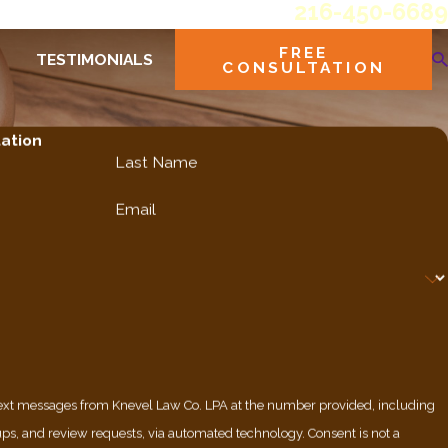
216-450-6689
FREE
TESTIMONIALS
CONSULTATION
tation
Last Name
Email
 text messages from Knevel Law Co. LPA at the number provided, including
nd review requests, via automated technology. Consent is not a