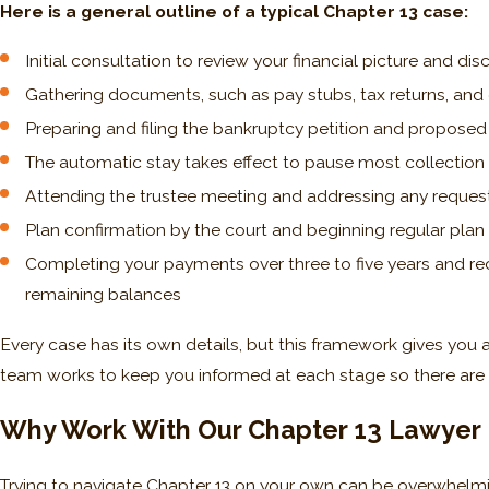
Here is a general outline of a typical Chapter 13 case:
Initial consultation to review your financial picture and di
Gathering documents, such as pay stubs, tax returns, and
Preparing and filing the bankruptcy petition and propose
The automatic stay takes effect to pause most collection 
Attending the trustee meeting and addressing any reque
Plan confirmation by the court and beginning regular pla
Completing your payments over three to five years and rece
remaining balances
Every case has its own details, but this framework gives you 
team works to keep you informed at each stage so there are 
Why Work With Our Chapter 13 Lawyer I
Trying to navigate Chapter 13 on your own can be overwhelmin