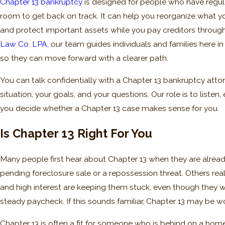
Chapter 13 bankruptcy
is designed for people who have regu
room to get back on track. It can help you reorganize what yo
and protect important assets while you pay creditors through
Law Co. LPA,
our team guides individuals and families here in
so they can move forward with a clearer path.
You can talk confidentially with a Chapter 13 bankruptcy attor
situation, your goals, and your questions. Our role is to listen
you decide whether a Chapter 13 case makes sense for you.
Is Chapter 13 Right For You
Many people first hear about Chapter 13 when they are already 
pending foreclosure sale or a repossession threat. Others r
and high interest are keeping them stuck, even though they 
steady paycheck. If this sounds familiar, Chapter 13 may be wo
Chapter 13 is often a fit for someone who is behind on a hom