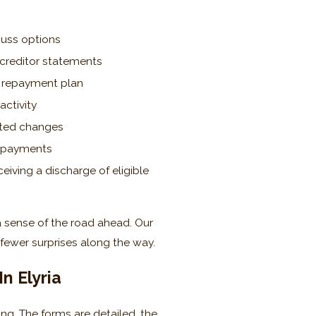
scuss options
 creditor statements
d repayment plan
activity
sted changes
n payments
iving a discharge of eligible
a sense of the road ahead. Our
fewer surprises along the way.
n Elyria
g. The forms are detailed, the