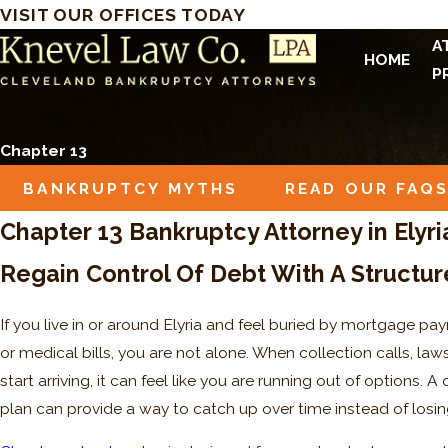
VISIT OUR OFFICES TODAY
A
HOME
P
Chapter 13
BANKRUPTCY MYTHS
READ OUR FAQ
Chapter 13 Bankruptcy Attorney in Elyri
Regain Control Of Debt With A Structur
If you live in or around Elyria and feel buried by mortgage pay
or medical bills, you are not alone. When collection calls, laws
start arriving, it can feel like you are running out of options.
plan can provide a way to catch up over time instead of los