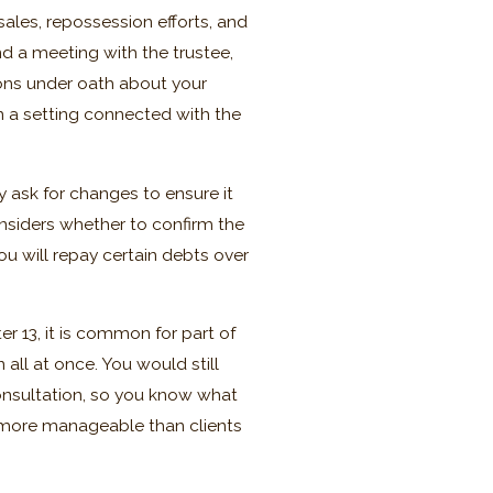
sales, repossession efforts, and
d a meeting with the trustee,
ons under oath about your
in a setting connected with the
ask for changes to ensure it
onsiders whether to confirm the
ou will repay certain debts over
r 13, it is common for part of
 all at once. You would still
onsultation, so you know what
l more manageable than clients