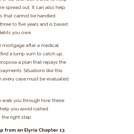
e spread out. It can also help
ces that cannot be handled
hree to five years and is based
 debts you owe.
eir mortgage after a medical
 find a lump sum to catch up,
 propose a plan that repays the
ayments. Situations like this
gh every case must be evaluated
an walk you through how these
 help you avoid rushed
 the right step.
p from an Elyria Chapter 13