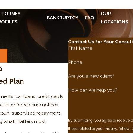
TTORNEY
OUR
BANKRUPTCY
FAQ
ROFILES
LOCATIONS
Contact Us for Your Consul
First Name
S
Phone
a
Are you a new client?
ed Plan
How can we help you?
ments, car loans, credit cards,
uits, or foreclosure notices
 A court-supervised repayment
By submitting, you agree to receive
ing what matters most.
those related to your inquiry, follow-ups, a