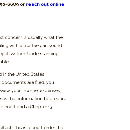
450-6689
or
reach out online
xt concern is usually what the
ealing with a trustee can sound
he legal system. Understanding
able.
ed in the United States
y documents are filed, you
eview your income, expenses,
ses that information to prepare
he court and a Chapter 13
fect. This is a court order that