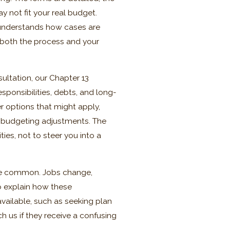
y not fit your real budget.
 understands how cases are
 both the process and your
ultation, our Chapter 13
sponsibilities, debts, and long-
r options that might apply,
 budgeting adjustments. The
ties, not to steer you into a
 are common. Jobs change,
o explain how these
ailable, such as seeking plan
 us if they receive a confusing