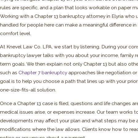
rules are specific, and a plan that looks workable on paper ma
Working with a Chapter 13 bankruptcy attorney in Elyria who
handled for people here can make a meaningful difference in
comfort level.
At Knevel Law Co. LPA, we start by listening. During your cons
bankruptcy lawyer talks with you about your income, family re
term goals. We then explain not only Chapter 13 but also othe
such as
Chapter 7 bankruptcy
approaches like negotiation or
goal is to help you choose a path that lines up with your priori
one-size-fits-all solution.
Once a Chapter 13 case is filed, questions and life changes
medical issues arise, or expenses increase. Our team works t
developments may affect your plan and what steps may be av
modifications where the law allows. Clients know how to reach
notice or are unsure about a payment.