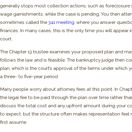
generally stops most collection actions, such as foreclosure 
wage garnishments, while the case is pending. You then atten
sometimes called the
341 meeting
, where you answer questi
finances. In many cases, this is the only time you will appear 
court.
The Chapter 13 trustee examines your proposed plan and may 
follows the law and is feasible. The bankruptcy judge then c
plan, which is the court’s approval of the terms under which y
a three- to five-year period.
Many people worry about attorney fees at this point. In Chapte
the legal fee to be paid through the plan over time rather than
discuss the total cost and any upfront amount during your c
to expect, but the structure often makes representation fee
first assume.