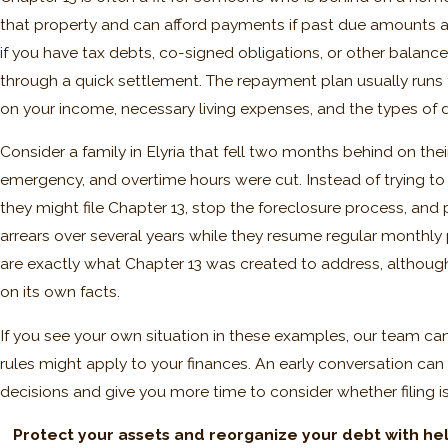
that property and can afford payments if past due amounts ar
if you have tax debts, co-signed obligations, or other balan
through a quick settlement. The repayment plan usually runs t
on your income, necessary living expenses, and the types of
Consider a family in Elyria that fell two months behind on th
emergency, and overtime hours were cut. Instead of trying to
they might file Chapter 13, stop the foreclosure process, and
arrears over several years while they resume regular monthly p
are exactly what Chapter 13 was created to address, althou
on its own facts.
If you see your own situation in these examples, our team c
rules might apply to your finances. An early conversation can
decisions and give you more time to consider whether filing is
Protect your assets and reorganize your debt with hel