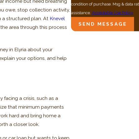
lar income but need breathing
condition of purchase. Msg & data r
u owe, stop collection activity,
assistance.
Acceptable Use Policy
 a structured plan. At
Knevel
SEND MESSAGE
 the area through this process
ney in Elyria about your
, explain your options, and help
facing a crisis, such as a
ealize that minimum payments
work hard and bring home a
rth a closer look.
e or car loan but wants to keep