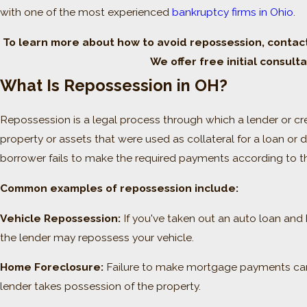
with one of the most experienced
bankruptcy firms in Ohio
.
To learn more about how to avoid repossession, contac
We offer free initial consulta
What Is Repossession in OH?
Repossession is a legal process through which a lender or cr
property or assets that were used as collateral for a loan or 
borrower fails to make the required payments according to t
Common examples of repossession include:
Vehicle Repossession:
If you've taken out an auto loan and
the lender may repossess your vehicle.
Home Foreclosure:
Failure to make mortgage payments can 
lender takes possession of the property.