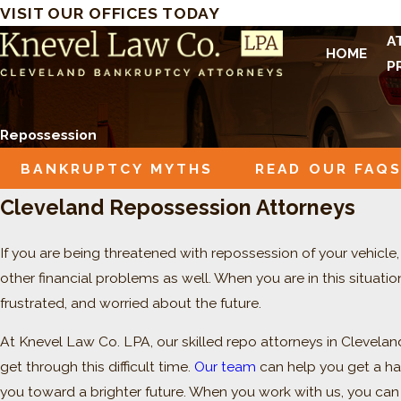
VISIT OUR OFFICES TODAY
A
HOME
P
Repossession
BANKRUPTCY MYTHS
READ OUR FAQ
Cleveland Repossession Attorneys
If you are being threatened with repossession of your vehicl
other financial problems as well. When you are in this situati
frustrated, and worried about the future.
At Knevel Law Co. LPA, our skilled repo attorneys in Clevela
get through this difficult time.
Our team
can help you get a ha
you toward a brighter future. When you work with us, you can