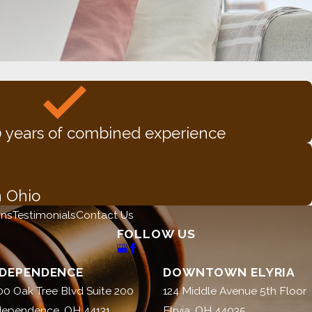
 years of combined experience
n Ohio
ons
Testimonials
Contact Us
FOLLOW US
NDEPENDENCE
DOWNTOWN ELYRIA
00 Oak Tree Blvd Suite 200
124 Middle Avenue 5th Floor
dependence, OH 44131
Elryia, OH 44035