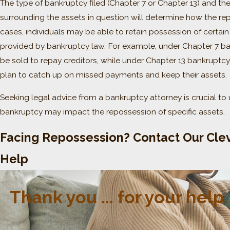
The type of bankruptcy filed (Chapter 7 or Chapter 13) and th
surrounding the assets in question will determine how the re
cases, individuals may be able to retain possession of certa
provided by bankruptcy law. For example, under Chapter 7 
be sold to repay creditors, while under Chapter 13 bankruptcy
plan to catch up on missed payments and keep their assets.
Seeking legal advice from a bankruptcy attorney is crucial to 
bankruptcy may impact the repossession of specific assets.
Facing Repossession? Contact Our Clev
Help
Thank you ... for your hel