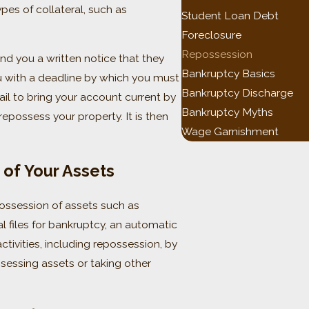
pes of collateral, such as
Student Loan Debt
Foreclosure
Repossession
nd you a written notice that they
Bankruptcy Basics
ou with a deadline by which you must
Bankruptcy Discharge
fail to bring your account current by
Bankruptcy Myths
repossess your property. It is then
Wage Garnishment
of Your Assets
possession of assets such as
l files for bankruptcy, an automatic
ctivities, including repossession, by
ssessing assets or taking other