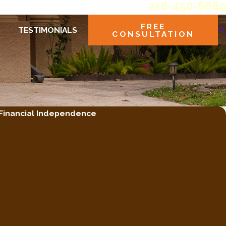
216-450-6689
FREE
TESTIMONIALS
CONSULTATION
 Financial Independence