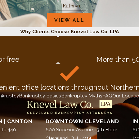
- Kathryn
VIEW ALL
Why Clients Choose Knevel Law Co. LPA
or free
More than 50
nient office locations throughout Norther
nkruptcy
Bankruptcy Basics
Bankruptcy Myths
FAQ
Our Locati
 | CANTON
DOWNTOWN CLEVELAND
I
ite 440
600 Superior Avenue, 13th Floor
61
Cleveland, OH 44114
In