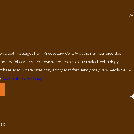
ceive text messages from Knevel Law Co. LPA at the number provided,
 inquiry, follow-ups, and review requests, via automated technology.
purchase. Msg & data rates may apply. Msg frequency may vary. Reply STOP
e.
Acceptable Use Policy
nse