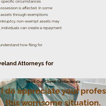
e specific circumstances
possession is affected. In some
in assets through exemptions
bankruptcy, non-exempt assets may
, individuals can create a repayment
understand how filing for
eland Attorneys for
Read Our Client Testimonials
p. I do appreciate your profe
this worrisome situation.