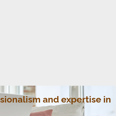
ssionalism and expertise in