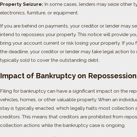
Property Seizure:
In some cases, lenders may seize other ty
electronics, furniture, or equipment.
If you are behind on payments, your creditor or lender may se
intend to repossess your property. This notice will provide y
bring your account current or risk losing your property. If you 
the deadline, your creditor or lender may take legal action to 
typically sold to cover the outstanding debt.
Impact of Bankruptcy on Repossession 
Filing for bankruptcy can have a significant impact on the re
vehicles, homes, or other valuable property. When an individua
stay is typically enacted, which legally halts most collection a
creditors. This means that creditors are prohibited from repo
collection actions while the bankruptcy case is ongoing.