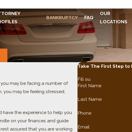
TTORNEY
OUR
BANKRUPTCY
FAQ
ROFILES
LOCATIONS
S
Take The First Step to
Fill ou
e, you may be facing a number of
First Name
on, you may be feeling stressed,
Last Name
nd have the experience to help you
Phone
ndle on your finances and guide
Email
 rest assured that you are working