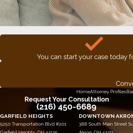
You can start your case today f
Conve
Home
Attorney Profiles
Ba
Request Your Consultation
(216) 450-6689
GARFIELD HEIGHTS
DOWNTOWN AKRON
5250 Transportation Blvd #201
388 South Main Street Su
Garfield Heights, OH 44125
Akron, OH 44311