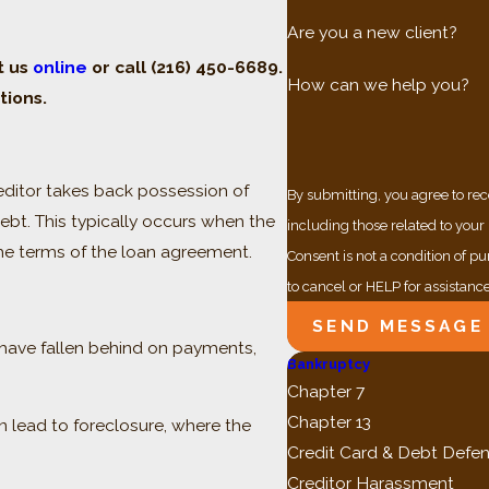
Are you a new client?
t us
online
or call
(216) 450-6689
.
How can we help you?
tions.
editor takes back possession of
By submitting, you agree to re
debt. This typically occurs when the
including those related to your
he terms of the loan agreement.
Consent is not a condition of 
to cancel or HELP for assistanc
SEND MESSAGE
 have fallen behind on payments,
Bankruptcy
Chapter 7
Chapter 13
lead to foreclosure, where the
Credit Card & Debt Defe
Creditor Harassment